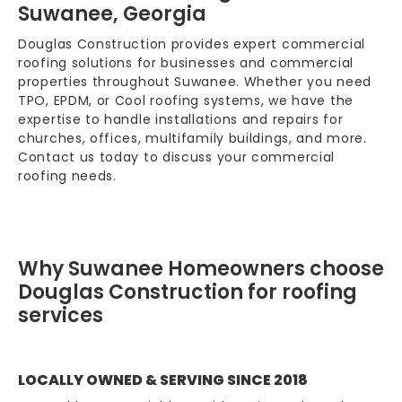
Suwanee, Georgia
Douglas Construction provides expert commercial
roofing solutions for businesses and commercial
properties throughout Suwanee. Whether you need
TPO, EPDM, or Cool roofing systems, we have the
expertise to handle installations and repairs for
churches, offices, multifamily buildings, and more.
Contact us today to discuss your commercial
roofing needs.
Why Suwanee Homeowners choose
Douglas Construction for roofing
services
LOCALLY OWNED & SERVING SINCE 2018