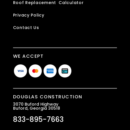
Roof Replacement Calculator
Privacy Policy
Contact Us
WE ACCEPT
DOUGLAS CONSTRUCTION
3070 Buford Highway
Buford, Georgia 30518
833-895-7663