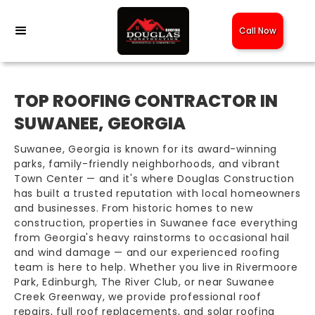
Call Now
TOP ROOFING CONTRACTOR IN
SUWANEE, GEORGIA
Suwanee, Georgia is known for its award-winning
parks, family-friendly neighborhoods, and vibrant
Town Center — and it's where Douglas Construction
has built a trusted reputation with local homeowners
and businesses. From historic homes to new
construction, properties in Suwanee face everything
from Georgia's heavy rainstorms to occasional hail
and wind damage — and our experienced roofing
team is here to help. Whether you live in Rivermoore
Park, Edinburgh, The River Club, or near Suwanee
Creek Greenway, we provide professional roof
repairs, full roof replacements, and solar roofing