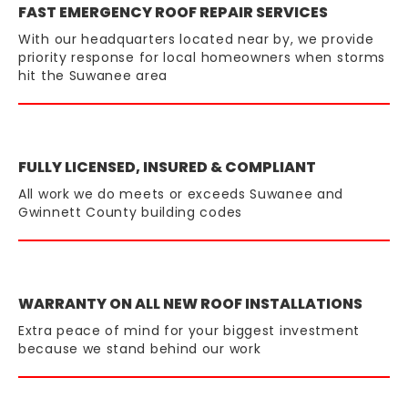
FAST EMERGENCY ROOF REPAIR SERVICES
With our headquarters located near by, we provide
priority response for local homeowners when storms
hit the Suwanee area
FULLY LICENSED, INSURED & COMPLIANT
All work we do meets or exceeds Suwanee and
Gwinnett County building codes
WARRANTY ON ALL NEW ROOF INSTALLATIONS
Extra peace of mind for your biggest investment
because we stand behind our work