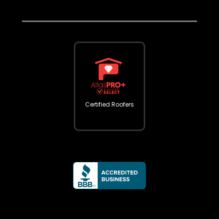
Certified Roofers