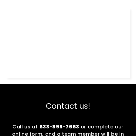
Contact us!
Call us at
833-895-7663
or complete our
online form, and a team member will be in