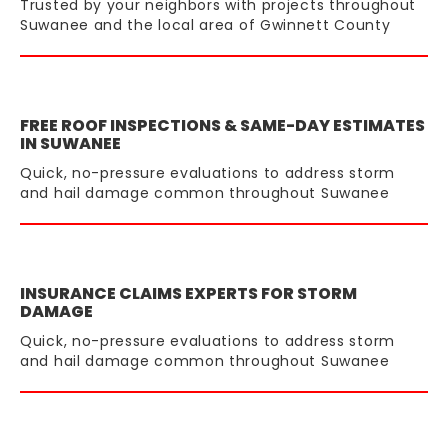
Trusted by your neighbors with projects throughout
Suwanee and the local area of Gwinnett County
FREE ROOF INSPECTIONS & SAME-DAY ESTIMATES
IN SUWANEE
Quick, no-pressure evaluations to address storm
and hail damage common throughout Suwanee
INSURANCE CLAIMS EXPERTS FOR STORM
DAMAGE
Quick, no-pressure evaluations to address storm
and hail damage common throughout Suwanee