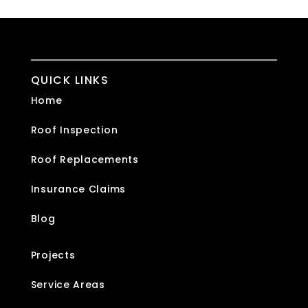
QUICK LINKS
Home
Roof Inspection
Roof Replacements
Insurance Claims
Blog
Projects
Service Areas