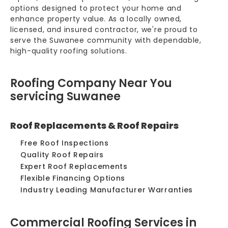
options designed to protect your home and
enhance property value. As a locally owned,
licensed, and insured contractor, we're proud to
serve the Suwanee community with dependable,
high-quality roofing solutions.
Roofing Company Near You
servicing Suwanee
Roof Replacements & Roof Repairs
Free Roof Inspections
Quality Roof Repairs
Expert Roof Replacements
Flexible Financing Options
Industry Leading Manufacturer Warranties
Commercial Roofing Services in