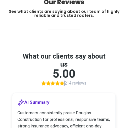
Our Reviews
See what clients are saying about our team of highly
reliable and trusted roofers.