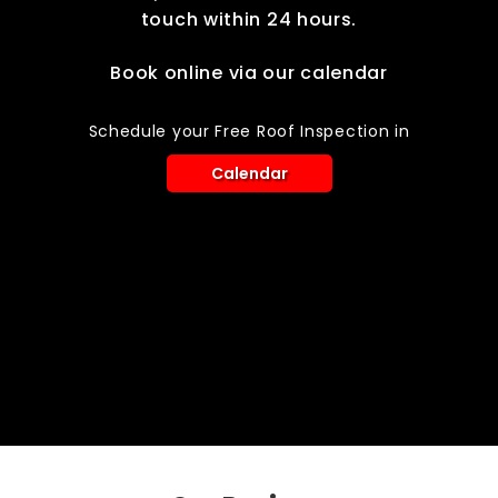
touch within 24 hours.
Book online via our calendar
Schedule your Free Roof Inspection in
Calendar