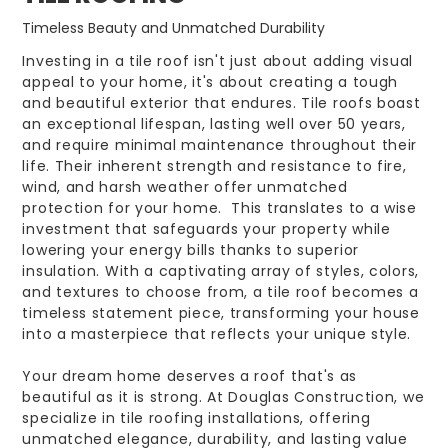
Timeless Beauty and Unmatched Durability
Investing in a tile roof isn't just about adding visual
appeal to your home, it's about creating a tough
and beautiful exterior that endures. Tile roofs boast
an exceptional lifespan, lasting well over 50 years,
and require minimal maintenance throughout their
life. Their inherent strength and resistance to fire,
wind, and harsh weather offer unmatched
protection for your home. This translates to a wise
investment that safeguards your property while
lowering your energy bills thanks to superior
insulation. With a captivating array of styles, colors,
and textures to choose from, a tile roof becomes a
timeless statement piece, transforming your house
into a masterpiece that reflects your unique style.
Your dream home deserves a roof that's as
beautiful as it is strong. At Douglas Construction, we
specialize in tile roofing installations, offering
unmatched elegance, durability, and lasting value