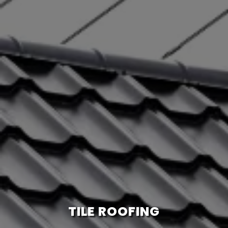
TILE ROOFING