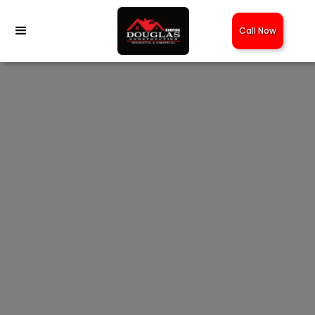
Call Now