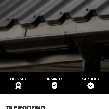
LICENSED
INSURED
CERTIFIED
TILE ROOFING