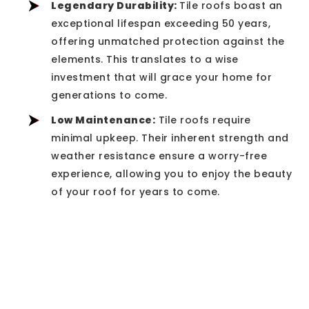
Legendary Durability:
Tile roofs boast an
exceptional lifespan exceeding 50 years,
offering unmatched protection against the
elements. This translates to a wise
investment that will grace your home for
generations to come.
Low Maintenance:
Tile roofs require
minimal upkeep. Their inherent strength and
weather resistance ensure a worry-free
experience, allowing you to enjoy the beauty
of your roof for years to come.
Superior Fire Resistance:
Tile roofs are a
natural fire barrier, providing an extra layer
of safety and peace of mind for your family
and home.
Energy Efficiency:
Tile roofs offer superior