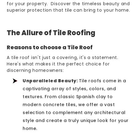
for your property. Discover the timeless beauty and
superior protection that tile can bring to your home.
The Allure of Tile Roofing
Reasons to choose a Tile Roof
A tile roof isn't just a covering, it's a statement.
Here's what makes it the perfect choice for
discerning homeowners:
Unparalleled Beauty:
Tile roofs come in a
captivating array of styles, colors, and
textures. From classic Spanish clay to
modern concrete tiles, we offer a vast
selection to complement any architectural
style and create a truly unique look for your
home.