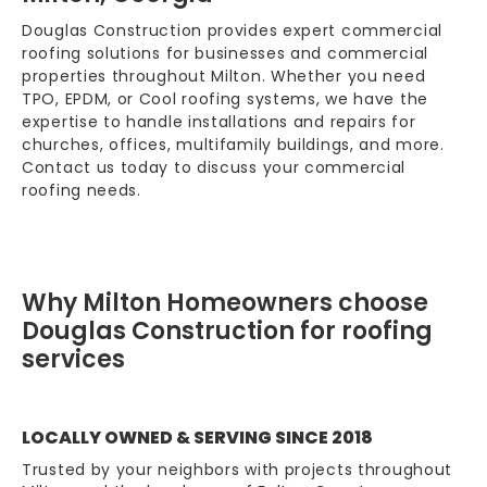
Douglas Construction provides expert commercial
roofing solutions for businesses and commercial
properties throughout Milton. Whether you need
TPO, EPDM, or Cool roofing systems, we have the
expertise to handle installations and repairs for
churches, offices, multifamily buildings, and more.
Contact us today to discuss your commercial
roofing needs.
Why Milton Homeowners choose
Douglas Construction for roofing
services
LOCALLY OWNED & SERVING SINCE 2018
Trusted by your neighbors with projects throughout