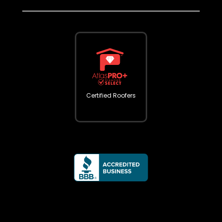
Certified Roofers