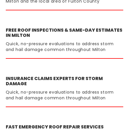
Milton and the local area of Fulton County
FREE ROOF INSPECTIONS & SAME-DAY ESTIMATES
IN MILTON
Quick, no-pressure evaluations to address storm
and hail damage common throughout Milton
INSURANCE CLAIMS EXPERTS FOR STORM
DAMAGE
Quick, no-pressure evaluations to address storm
and hail damage common throughout Milton
FAST EMERGENCY ROOF REPAIR SERVICES