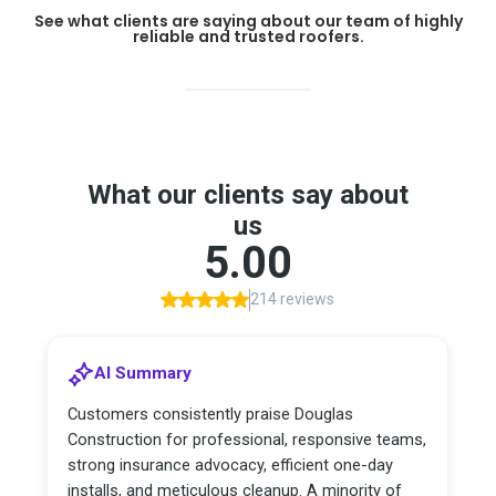
See what clients are saying about our team of highly
reliable and trusted roofers.