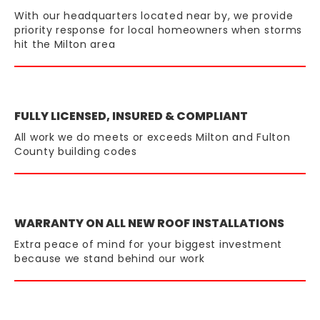
With our headquarters located near by, we provide
priority response for local homeowners when storms
hit the Milton area
FULLY LICENSED, INSURED & COMPLIANT
All work we do meets or exceeds Milton and Fulton
County building codes
WARRANTY ON ALL NEW ROOF INSTALLATIONS
Extra peace of mind for your biggest investment
because we stand behind our work