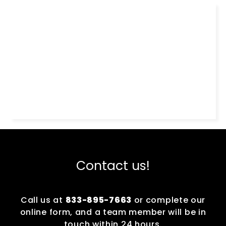
Contact us!
Call us at
833-895-7663
or complete our
online form, and a team member will be in
touch within 24 hours.