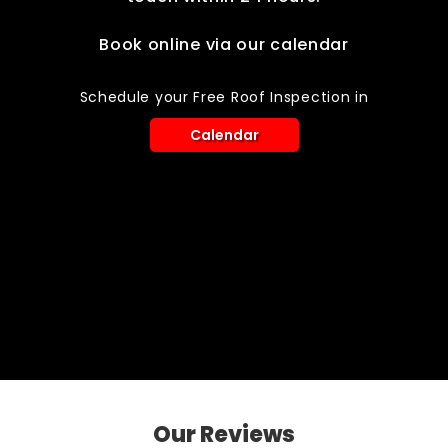
Book online via our calendar
Schedule your Free Roof Inspection in
Calendar
Our Reviews