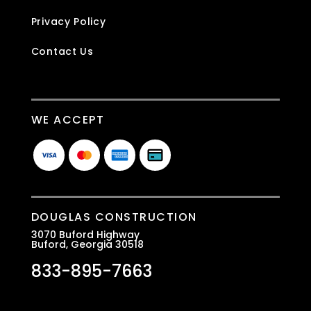
Privacy Policy
Contact Us
WE ACCEPT
DOUGLAS CONSTRUCTION
3070 Buford Highway
Buford, Georgia 30518
833-895-7663