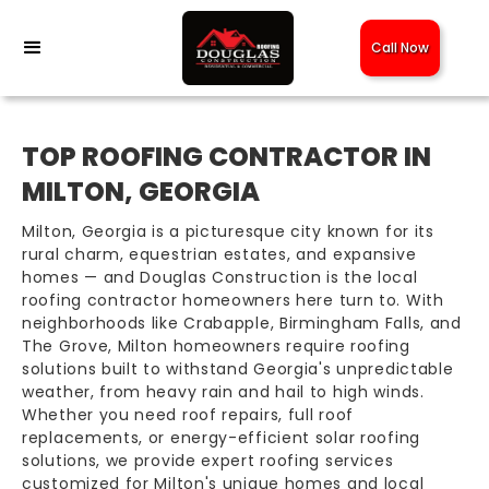
Call Now
TOP ROOFING CONTRACTOR IN
MILTON, GEORGIA
Milton, Georgia is a picturesque city known for its
rural charm, equestrian estates, and expansive
homes — and Douglas Construction is the local
roofing contractor homeowners here turn to. With
neighborhoods like Crabapple, Birmingham Falls, and
The Grove, Milton homeowners require roofing
solutions built to withstand Georgia's unpredictable
weather, from heavy rain and hail to high winds.
Whether you need roof repairs, full roof
replacements, or energy-efficient solar roofing
solutions, we provide expert roofing services
customized for Milton's unique homes and local