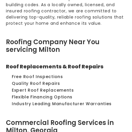
building codes. As a locally owned, licensed, and
insured roofing contractor, we are committed to
delivering top-quality, reliable roofing solutions that
protect your home and enhance its value.
Roofing Company Near You
servicing Milton
Roof Replacements & Roof Repairs
Free Roof Inspections
Quality Roof Repairs
Expert Roof Replacements
Flexible Financing Options
Industry Leading Manufacturer Warranties
Commercial Roofing Services in
Milton, Georgia