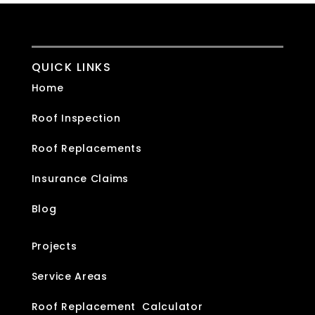
QUICK LINKS
Home
Roof Inspection
Roof Replacements
Insurance Claims
Blog
Projects
Service Areas
Roof Replacement Calculator