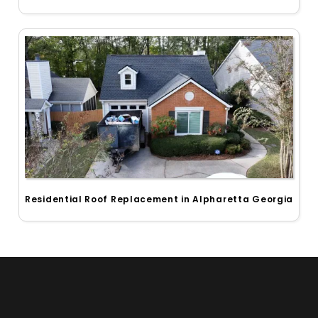
Residential Roof Replacement in Alpharetta Georgia