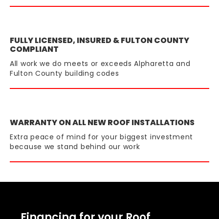
FULLY LICENSED, INSURED & FULTON COUNTY
COMPLIANT
All work we do meets or exceeds Alpharetta and
Fulton County building codes
WARRANTY ON ALL NEW ROOF INSTALLATIONS
Extra peace of mind for your biggest investment
because we stand behind our work
Financing for your Roof