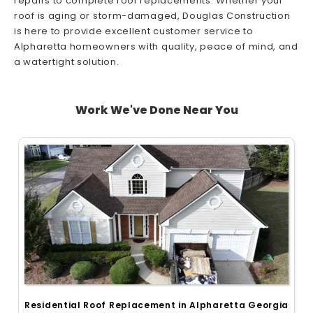
repairs to complete roof replacements. Whether your
roof is aging or storm-damaged, Douglas Construction
is here to provide excellent customer service to
Alpharetta homeowners with quality, peace of mind, and
a watertight solution.
Work We've Done Near You
Residential Roof Replacement in Alpharetta Georgia