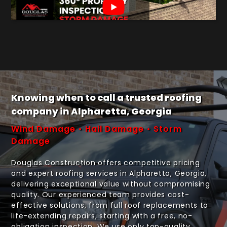
Knowing when to call a trusted roofing
company in Alpharetta, Georgia
Wind Damage • Hail Damage • Storm
Damage
Douglas Construction offers competitive pricing
and expert roofing services in Alpharetta, Georgia,
delivering exceptional value without compromising
quality. Our experienced team provides cost-
effective solutions, from full roof replacements to
life-extending repairs, starting with a free, no-
obligation inspection. We use only top-quality