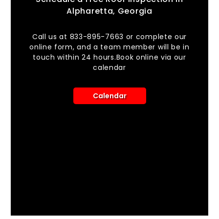
Alpharetta, Georgia
Call us at 833-895-7663 or complete our
online form, and a team member will be in
touch within 24 hours.Book online via our
calendar
Calendar