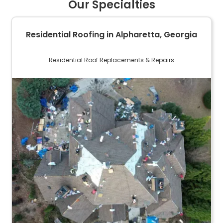
Our Specialties
Residential Roofing in Alpharetta, Georgia
Residential Roof Replacements & Repairs