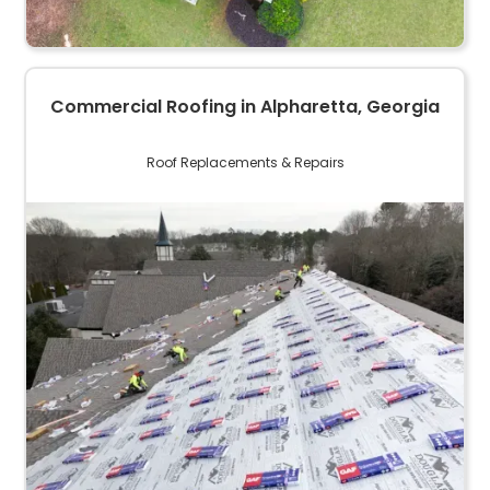
Commercial Roofing in Alpharetta, Georgia
Roof Replacements & Repairs