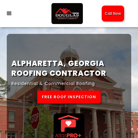
Call Now
ALPHARETTA, GEORGIA
ROOFING CONTRACTOR
Residential & Commercial Roofing
FREE ROOF INSPECTION