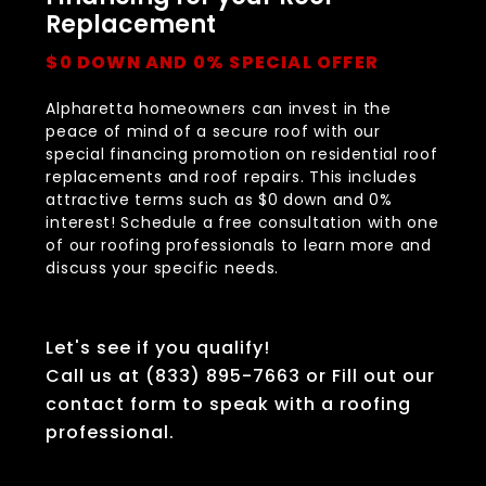
Replacement
$0 DOWN AND 0% SPECIAL OFFER
Alpharetta homeowners can invest in the
peace of mind of a secure roof with our
special financing promotion on residential roof
replacements and roof repairs. This includes
attractive terms such as $0 down and 0%
interest! Schedule a free consultation with one
of our roofing professionals to learn more and
discuss your specific needs.
Let's see if you qualify!
Call us at (833) 895-7663 or Fill out our
contact form to speak with a roofing
professional.