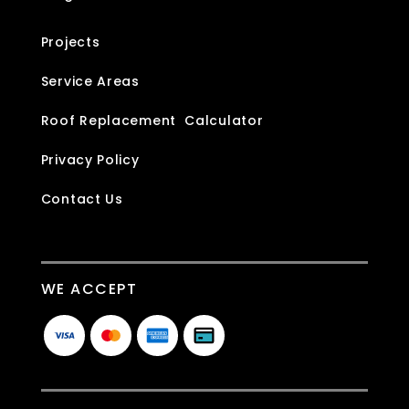
Projects
Service Areas
Roof Replacement Calculator
Privacy Policy
Contact Us
WE ACCEPT