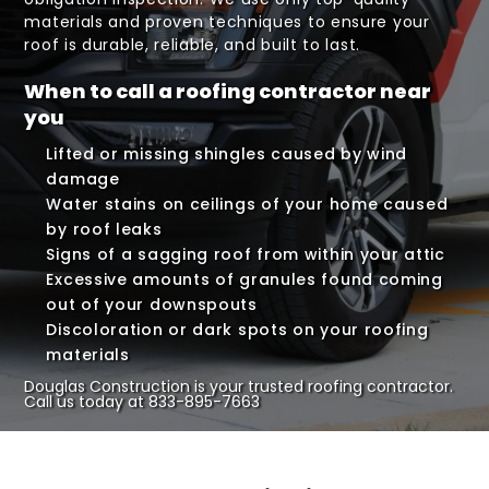
materials and proven techniques to ensure your
roof is durable, reliable, and built to last.
When to call a roofing contractor near
you
Lifted or missing shingles caused by wind
damage
Water stains on ceilings of your home caused
by roof leaks
Signs of a sagging roof from within your attic
Excessive amounts of granules found coming
out of your downspouts
Discoloration or dark spots on your roofing
materials
Douglas Construction is your trusted roofing contractor.
Call us today at
833-895-7663