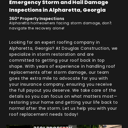
Emergency Storm and Hail Damage
Inspections in Alpharetta, Georgia
360º Property Inspections
Alpharetta homeowners facing storm damage, don't
navigate the recovery alone!
Looking for an expert roofing company in
Alpharetta, Georgia? At Douglas Construction, we
specialize in storm restoration and are
committed to getting your roof back in top
shape. With years of experience in handling roof
replacements after storm damage, our team
goes the extra mile to advocate for you with
your insurance company, ensuring you receive
the full payout you deserve. We take care of the
details so you can focus on what matters most—
restoring your home and getting your life back to
normal after the storm. Let us help you with your
roof replacement needs today!