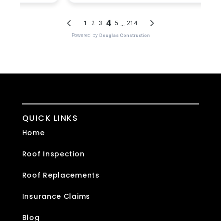
QUICK LINKS
Home
Roof Inspection
Roof Replacements
Insurance Claims
Blog