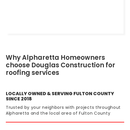
Why Alpharetta Homeowners
choose Douglas Construction for
roofing services
LOCALLY OWNED & SERVING FULTON COUNTY
SINCE 2018
Trusted by your neighbors with projects throughout
Alpharetta and the local area of Fulton County