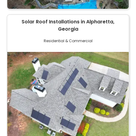
Solar Roof Installations in Alpharetta,
Georgia
Residential & Commercial