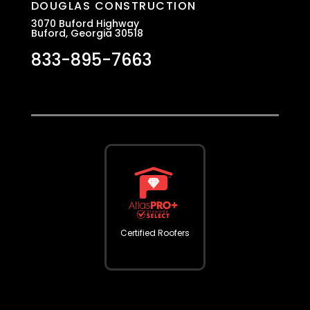
DOUGLAS CONSTRUCTION
3070 Buford Highway
Buford, Georgia 30518
833-895-7663
Certified Roofers