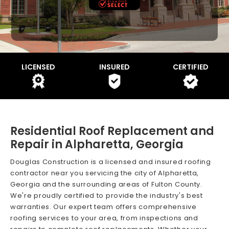
LICENSED
INSURED
CERTIFIED
Residential Roof Replacement and
Repair in Alpharetta, Georgia
Douglas Construction is a licensed and insured roofing
contractor near you servicing the city of Alpharetta,
Georgia and the surrounding areas of Fulton County.
We're proudly certified to provide the industry's best
warranties. Our expert team offers comprehensive
roofing services to your area, from inspections and