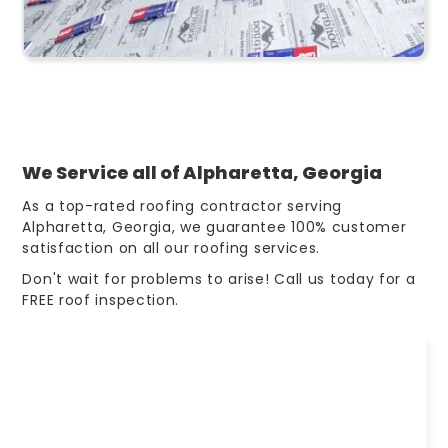
We Service all of Alpharetta, Georgia
As a top-rated roofing contractor serving
Alpharetta, Georgia, we guarantee 100% customer
satisfaction on all our roofing services.
Don't wait for problems to arise! Call us today for a
FREE roof inspection.