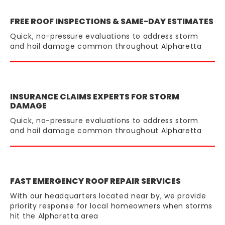
FREE ROOF INSPECTIONS & SAME-DAY ESTIMATES
Quick, no-pressure evaluations to address storm
and hail damage common throughout Alpharetta
INSURANCE CLAIMS EXPERTS FOR STORM
DAMAGE
Quick, no-pressure evaluations to address storm
and hail damage common throughout Alpharetta
FAST EMERGENCY ROOF REPAIR SERVICES
With our headquarters located near by, we provide
priority response for local homeowners when storms
hit the Alpharetta area