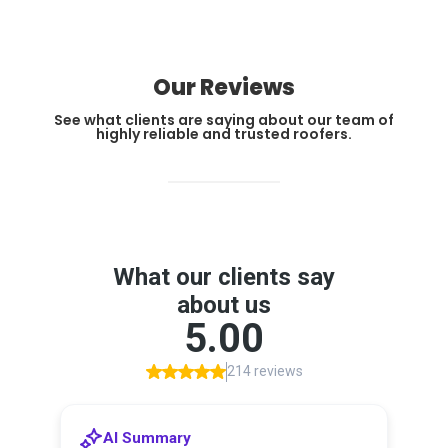
Our Reviews
See what clients are saying about our team of
highly reliable and trusted roofers.