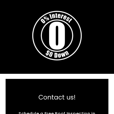
Contact us!
Schedule a Free Roof Inspection in