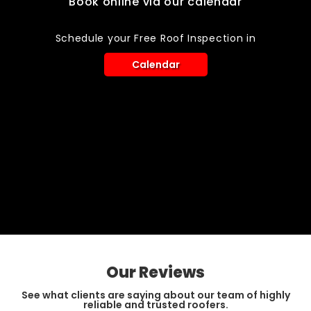
Book online via our calendar
Schedule your Free Roof Inspection in
Calendar
Our Reviews
See what clients are saying about our team of highly
reliable and trusted roofers.