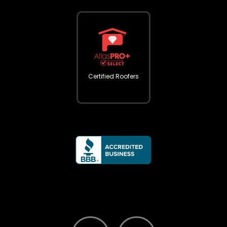
Certified Roofers