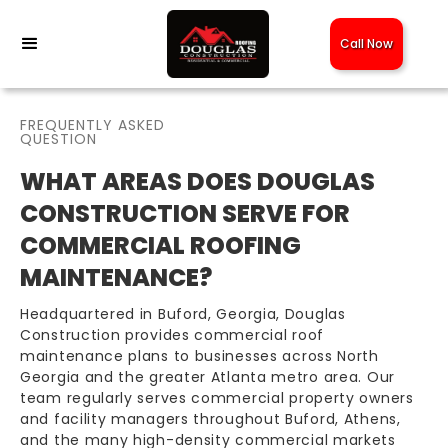
Call Now
FREQUENTLY ASKED
QUESTION
WHAT AREAS DOES DOUGLAS
CONSTRUCTION SERVE FOR
COMMERCIAL ROOFING
MAINTENANCE?
Headquartered in Buford, Georgia, Douglas
Construction provides commercial roof
maintenance plans to businesses across North
Georgia and the greater Atlanta metro area. Our
team regularly serves commercial property owners
and facility managers throughout Buford, Athens,
and the many high-density commercial markets