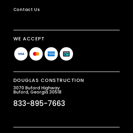
Contact Us
WE ACCEPT
DOUGLAS CONSTRUCTION
3070 Buford Highway
Buford, Georgia 30518
833-895-7663