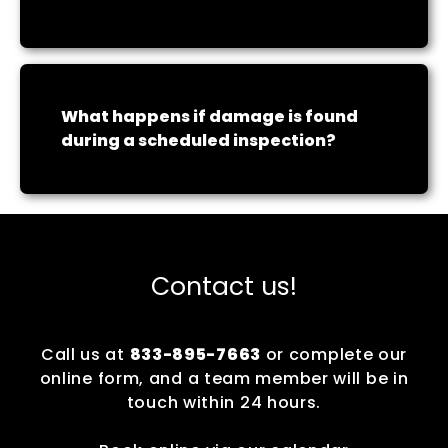
What happens if damage is found
during a scheduled inspection?
Contact us!
Call us at
833-895-7663
or complete our
online form, and a team member will be in
touch within 24 hours.