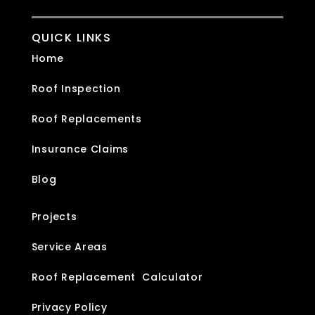
QUICK LINKS
Home
Roof Inspection
Roof Replacements
Insurance Claims
Blog
Projects
Service Areas
Roof Replacement Calculator
Privacy Policy