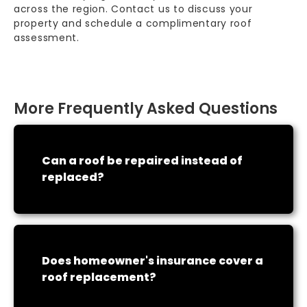
across the region. Contact us to discuss your
property and schedule a complimentary roof
assessment.
More Frequently Asked Questions
Can a roof be repaired instead of
replaced?
Does homeowner's insurance cover a
roof replacement?