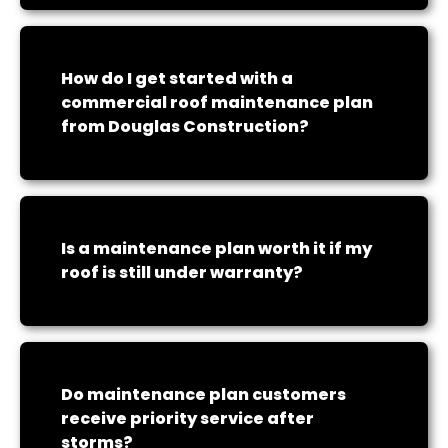
How do I get started with a
commercial roof maintenance plan
from Douglas Construction?
Is a maintenance plan worth it if my
roof is still under warranty?
Do maintenance plan customers
receive priority service after
storms?