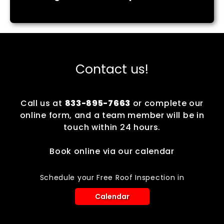
Contact us!
Call us at
833-895-7663
or complete our
online form, and a team member will be in
touch within 24 hours.
Book online via our calendar
Schedule your Free Roof Inspection in
Calendar