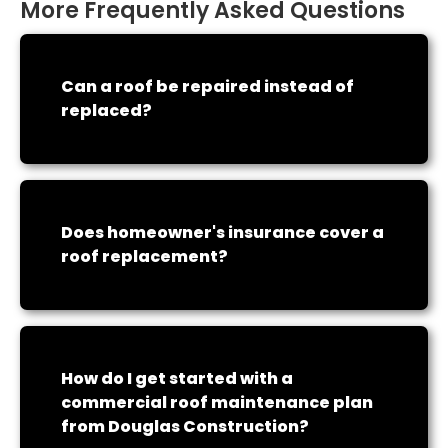
More Frequently Asked Questions
Can a roof be repaired instead of
replaced?
Does homeowner's insurance cover a
roof replacement?
How do I get started with a
commercial roof maintenance plan
from Douglas Construction?