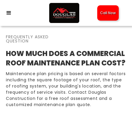
Call Now
FREQUENTLY ASKED
QUESTION
HOW MUCH DOES A COMMERCIAL
ROOF MAINTENANCE PLAN COST?
Maintenance plan pricing is based on several factors
including the square footage of your roof, the type
of roofing system, your building's location, and the
frequency of service visits. Contact Douglas
Construction for a free roof assessment and a
customized maintenance plan quote.