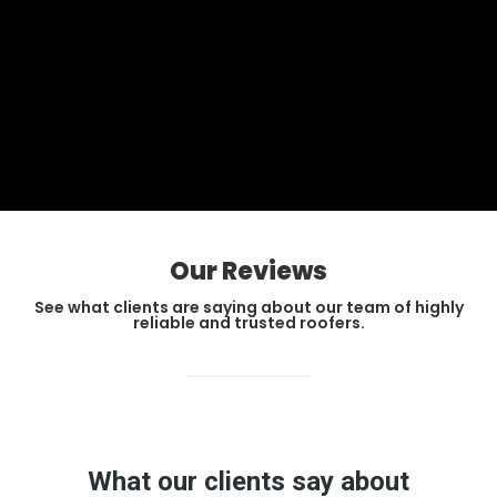
Our Reviews
See what clients are saying about our team of highly
reliable and trusted roofers.