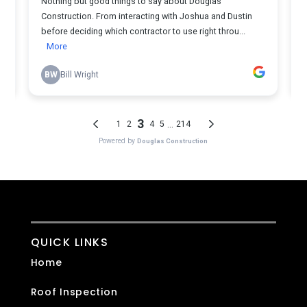
QUICK LINKS
Home
Roof Inspection