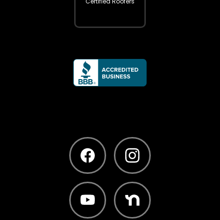
Certified Roofers