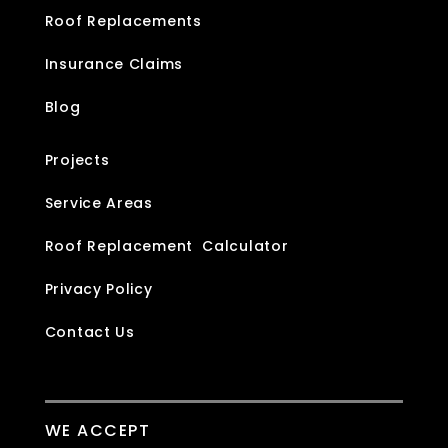
Roof Replacements
Insurance Claims
Blog
Projects
Service Areas
Roof Replacement Calculator
Privacy Policy
Contact Us
WE ACCEPT