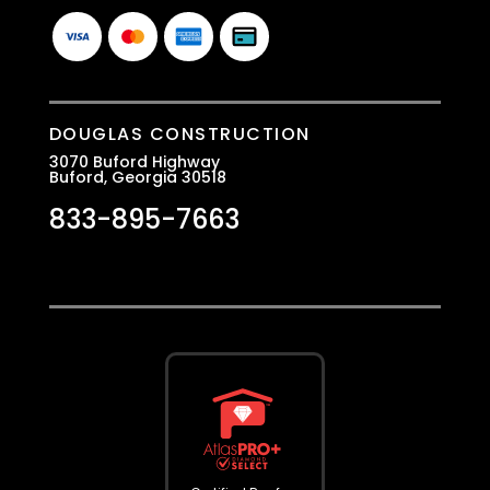
DOUGLAS CONSTRUCTION
3070 Buford Highway
Buford, Georgia 30518
833-895-7663