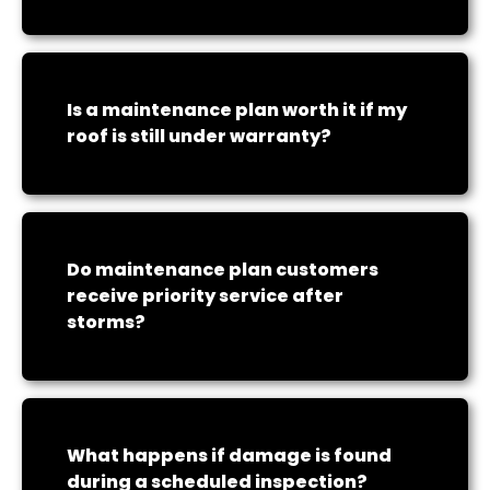
Is a maintenance plan worth it if my
roof is still under warranty?
Do maintenance plan customers
receive priority service after
storms?
What happens if damage is found
during a scheduled inspection?