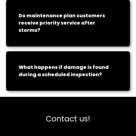
Do maintenance plan customers
receive priority service after
storms?
What happens if damage is found
during a scheduled inspection?
Contact us!