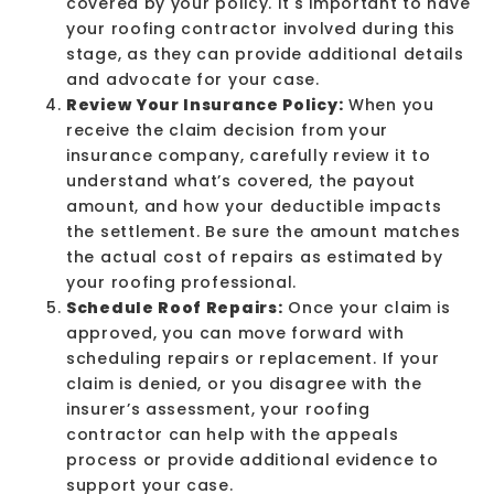
covered by your policy. It's important to have
your roofing contractor involved during this
stage, as they can provide additional details
and advocate for your case.
Review Your Insurance Policy:
When you
receive the claim decision from your
insurance company, carefully review it to
understand what’s covered, the payout
amount, and how your
deductible
impacts
the settlement. Be sure the amount matches
the actual cost of repairs as estimated by
your roofing professional.
Schedule Roof Repairs:
Once your claim is
approved, you can move forward with
scheduling repairs or replacement. If your
claim is denied, or you disagree with the
insurer’s assessment, your roofing
contractor can help with the appeals
process or provide additional evidence to
support your case.