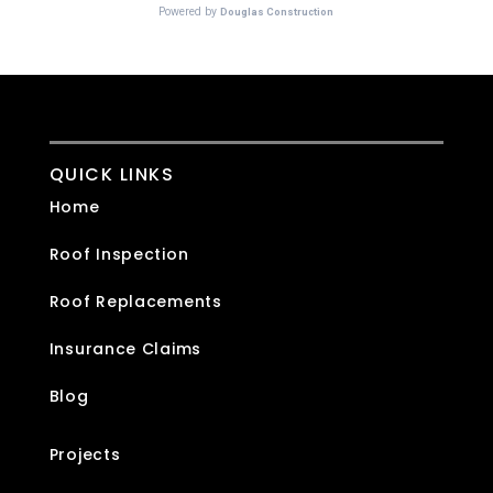
QUICK LINKS
Home
Roof Inspection
Roof Replacements
Insurance Claims
Blog
Projects