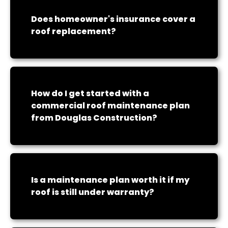
Does homeowner's insurance cover a
roof replacement?
How do I get started with a
commercial roof maintenance plan
from Douglas Construction?
Is a maintenance plan worth it if my
roof is still under warranty?