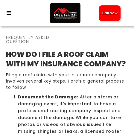
Call Now
FREQUENTLY ASKED
QUESTION
HOW DO I FILE A ROOF CLAIM
WITH MY INSURANCE COMPANY?
Filing a roof claim with your insurance company
involves several key steps. Here’s a general process
to follow:
Document the Damage:
After a storm or
damaging event, it’s important to have a
professional roofing company inspect and
document the damage. While you can take
photos or videos of obvious issues like
missing shingles
or leaks, a licensed roofer