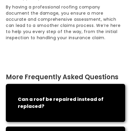
By having a professional roofing company
document the damage, you ensure a more
accurate and comprehensive assessment, which
can lead to a smoother claims process. We’re here
to help you every step of the way, from the initial
inspection to handling your
insurance claim
.
More Frequently Asked Questions
Can a roof be repaired instead of
replaced?