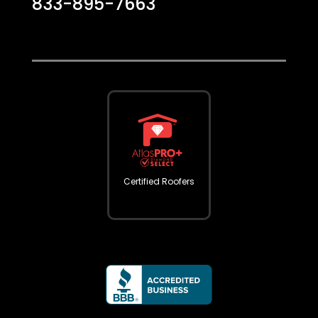
833-895-7663
Certified Roofers