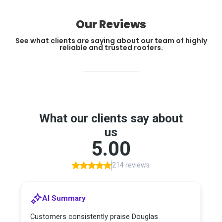
Our Reviews
See what clients are saying about our team of highly
reliable and trusted roofers.