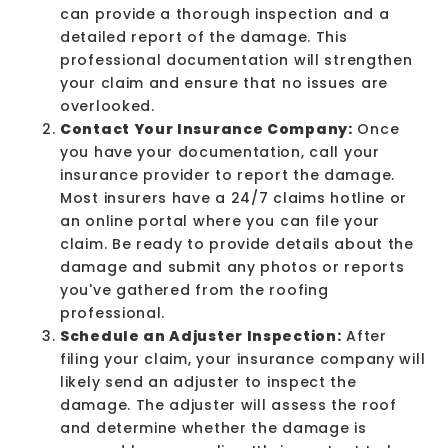
can provide a thorough inspection and a
detailed report of the damage. This
professional documentation will strengthen
your claim and ensure that no issues are
overlooked.
Contact Your Insurance Company:
Once
you have your documentation, call your
insurance provider to report the damage.
Most insurers have a 24/7 claims hotline or
an online portal where you can file your
claim. Be ready to provide details about the
damage and submit any photos or reports
you've gathered from the roofing
professional.
Schedule an Adjuster Inspection:
After
filing your claim, your insurance company will
likely send an adjuster to inspect the
damage. The adjuster will assess the roof
and determine whether the damage is