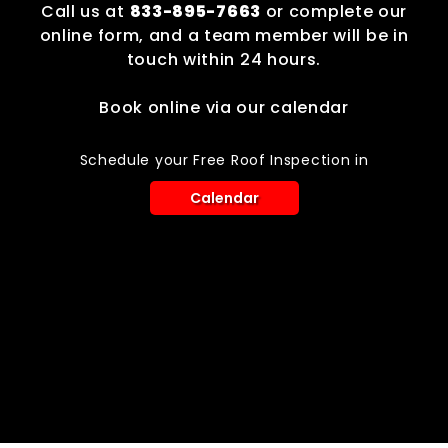
Call us at
833-895-7663
or complete our
online form, and a team member will be in
touch within 24 hours.
Book online via our calendar
Schedule your Free Roof Inspection in
Calendar