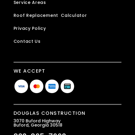
Service Areas
Roof Replacement Calculator
Privacy Policy
Contact Us
WE ACCEPT
DOUGLAS CONSTRUCTION
3070 Buford Highway
Buford, Georgia 30518