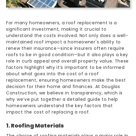
For many homeowners, a roof replacement is a
significant investment, making it crucial to
understand the costs involved. Not only does a well-
maintained roof impact a homeowner's ability to
renew their insurance—since insurers often require
roofs to be in good condition—but it also plays a key
role in curb appeal and overall
property value
. These
factors highlight why it’s important to be informed
about what goes into the cost of a roof
replacement, ensuring homeowners make the best
decision for their home and finances. At Douglas
Construction, we believe in transparency, which is
why we’ve put together a detailed guide to help
homeowners understand the key factors that
impact the cost of replacing a roof.
1. Roofing Materials
The choice of
roofing materials
plays a major role in