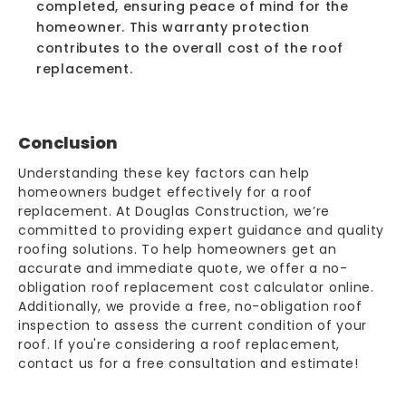
completed, ensuring peace of mind for the
homeowner. This warranty protection
contributes to the overall cost of the roof
replacement.
Conclusion
Understanding these key factors can help
homeowners budget effectively for a roof
replacement. At Douglas Construction, we’re
committed to providing expert guidance and quality
roofing solutions. To help homeowners get an
accurate and immediate quote, we offer a no-
obligation
roof replacement cost calculator
online.
Additionally, we provide a free, no-obligation roof
inspection to assess the current condition of your
roof. If you're considering a roof replacement,
contact us for a free consultation and estimate!