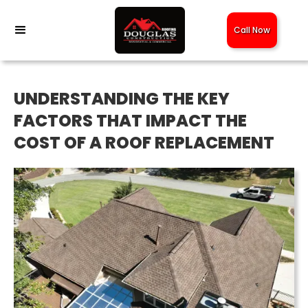
Call Now
UNDERSTANDING THE KEY
FACTORS THAT IMPACT THE
COST OF A ROOF REPLACEMENT