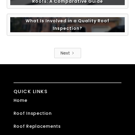
Roofs: A Comparative Guide
What Is Involved in a Quality Roof
Inspection?
Next
QUICK LINKS
Home
Roof Inspection
Roof Replacements