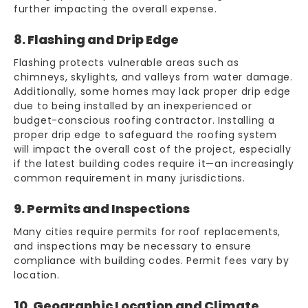
further impacting the overall expense.
8. Flashing and Drip Edge
Flashing protects vulnerable areas such as
chimneys, skylights, and valleys from water damage.
Additionally, some homes may lack proper drip edge
due to being installed by an inexperienced or
budget-conscious roofing contractor. Installing a
proper drip edge to safeguard the roofing system
will impact the overall cost of the project, especially
if the latest building codes require it—an increasingly
common requirement in many jurisdictions.
9. Permits and Inspections
Many cities require permits for roof replacements,
and inspections may be necessary to ensure
compliance with building codes. Permit fees vary by
location.
10. Geographic Location and Climate