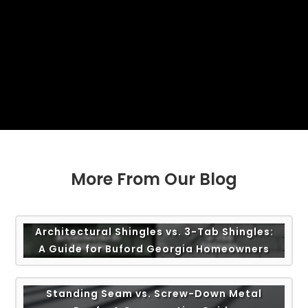
More From Our Blog
Architectural Shingles vs. 3-Tab Shingles:
A Guide for Buford Georgia Homeowners
Standing Seam vs. Screw-Down Metal