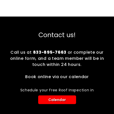
Contact us!
Call us at
833-895-7663
or complete our
online form, and a team member will be in
touch within 24 hours.
Book online via our calendar
Schedule your Free Roof Inspection in
Calendar