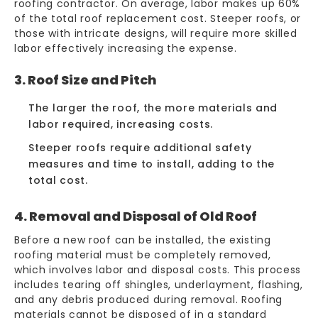
roofing contractor. On average, labor makes up 60%
of the total
roof replacement cost
. Steeper roofs, or
those with intricate designs, will require more skilled
labor effectively increasing the expense.
3. Roof Size and Pitch
The larger the roof, the more materials and
labor required, increasing costs.
Steeper roofs require additional safety
measures and time to install, adding to the
total cost.
4. Removal and Disposal of Old Roof
Before a new roof can be installed, the existing
roofing material must be completely removed,
which involves labor and
disposal costs
. This process
includes tearing off shingles, underlayment, flashing,
and any debris produced during removal. Roofing
materials cannot be disposed of in a standard