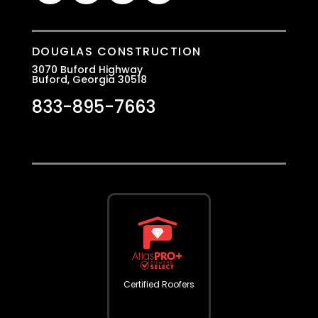
DOUGLAS CONSTRUCTION
3070 Buford Highway
Buford, Georgia 30518
833-895-7663
Certified Roofers