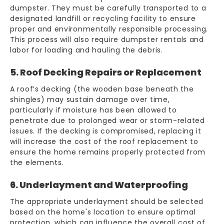
dumpster. They must be carefully transported to a
designated landfill or recycling facility to ensure
proper and environmentally responsible processing.
This process will also require dumpster rentals and
labor for loading and hauling the debris.
5. Roof Decking Repairs or Replacement
A roof’s decking (the wooden base beneath the
shingles) may sustain damage over time,
particularly if moisture has been allowed to
penetrate due to prolonged wear or storm-related
issues. If the decking is compromised, replacing it
will increase the cost of the roof replacement to
ensure the home remains properly protected from
the elements.
6. Underlayment and Waterproofing
The appropriate underlayment should be selected
based on the home's location to ensure optimal
protection, which can influence the overall cost of