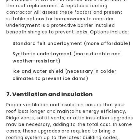
the roof replacement. A reputable roofing
contractor will assess these factors and present
suitable options for homeowners to consider.
Underlayment is a protective barrier installed
beneath shingles to prevent leaks. Options include:
Standard felt underlayment (more affordable)
Synthetic underlayment (more durable and
weather-resistant)
Ice and water shield (necessary in colder
climates to prevent ice dams)
7. Ventilation and Insulation
Proper ventilation and insulation ensure that your
roof lasts longer and maintains energy efficiency.
Ridge vents, soffit vents, or attic insulation upgrades
may be necessary, adding to the total cost. In some
cases, these upgrades are required to bring a
roofing system up to the latest building codes,