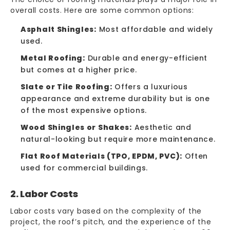
overall costs. Here are some common options:
Asphalt Shingles:
Most affordable and widely
used.
Metal Roofing:
Durable and energy-efficient
but comes at a higher price.
Slate or Tile Roofing:
Offers a luxurious
appearance and extreme durability but is one
of the most expensive options.
Wood Shingles or Shakes:
Aesthetic and
natural-looking but require more maintenance.
Flat Roof Materials (TPO, EPDM, PVC):
Often
used for commercial buildings.
2. Labor Costs
Labor costs vary based on the complexity of the
project, the roof’s pitch, and the experience of the