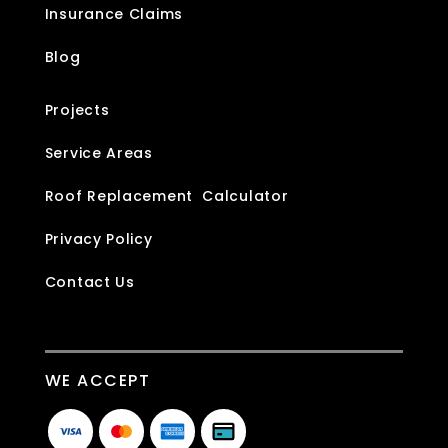
Insurance Claims
Blog
Projects
Service Areas
Roof Replacement Calculator
Privacy Policy
Contact Us
WE ACCEPT