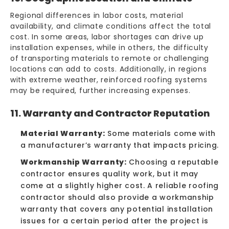
Regional differences in labor costs, material
availability, and climate conditions affect the total
cost. In some areas, labor shortages can drive up
installation expenses, while in others, the difficulty
of transporting materials to remote or challenging
locations can add to costs. Additionally, in regions
with extreme weather, reinforced roofing systems
may be required, further increasing expenses.
11. Warranty and Contractor Reputation
Material Warranty:
Some materials come with
a manufacturer’s warranty that impacts pricing.
Workmanship Warranty:
Choosing a reputable
contractor ensures quality work, but it may
come at a slightly higher cost. A reliable roofing
contractor should also provide a workmanship
warranty that covers any potential installation
issues for a certain period after the project is