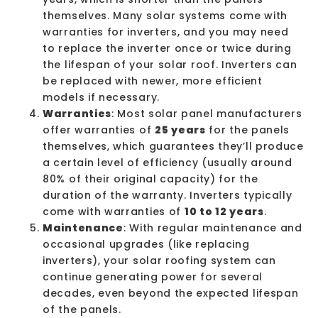
themselves. Many solar systems come with
warranties for inverters, and you may need
to replace the inverter once or twice during
the lifespan of your solar roof. Inverters can
be replaced with newer, more efficient
models if necessary.
Warranties
: Most solar panel manufacturers
offer warranties of
25 years
for the panels
themselves, which guarantees they’ll produce
a certain level of efficiency (usually around
80% of their original capacity) for the
duration of the warranty. Inverters typically
come with warranties of
10 to 12 years
.
Maintenance
: With regular
maintenance
and
occasional upgrades (like replacing
inverters), your solar roofing system can
continue generating power for several
decades, even beyond the expected lifespan
of the panels.