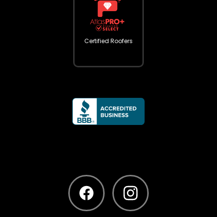
Certified Roofers