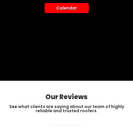
Calendar
Our Reviews
See what clients are saying about our team of highly
reliable and trusted roofers.