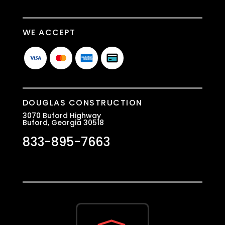
WE ACCEPT
DOUGLAS CONSTRUCTION
3070 Buford Highway
Buford, Georgia 30518
833-895-7663