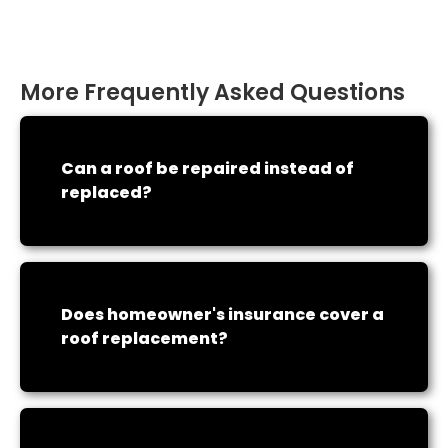
More Frequently Asked Questions
Can a roof be repaired instead of
replaced?
Does homeowner's insurance cover a
roof replacement?