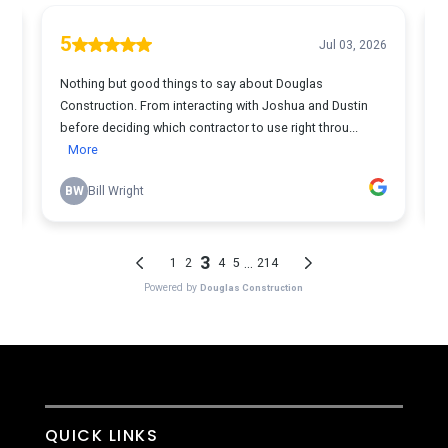
QUICK LINKS