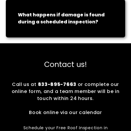
What happens if damage is found
during a scheduled inspection?
Contact us!
Call us at
833-895-7663
or complete our
online form, and a team member will be in
touch within 24 hours.
Book online via our calendar
Schedule your Free Roof Inspection in