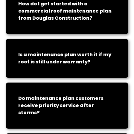
How do I get started with a
commercial roof maintenance plan
from Douglas Construction?
Is a maintenance plan worth it if my
roof is still under warranty?
Do maintenance plan customers
receive priority service after
storms?