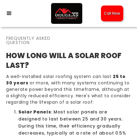
Call Now
FREQUENTLY ASKED
QUESTION
HOW LONG WILL A SOLAR ROOF
LAST?
A well-installed
solar roofing
system can last
25 to
30 years
or more, with many systems continuing to
generate power beyond this timeframe, although at
a slightly reduced efficiency. Here's what to consider
regarding the lifespan of a solar roof:
Solar Panels
: Most solar panels are
designed to last between 25 and 30 years.
During this time, their efficiency gradually
decreases, typically at a rate of about 0.5%