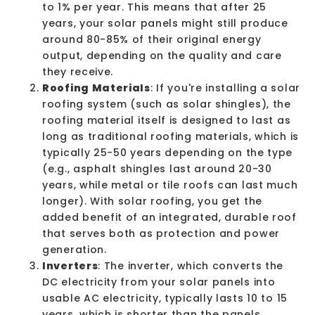
to 1% per year. This means that after 25
years, your solar panels might still produce
around 80-85% of their original energy
output, depending on the quality and care
they receive.
Roofing Materials
: If you're installing a solar
roofing system (such as solar shingles), the
roofing material itself is designed to last as
long as traditional roofing materials, which is
typically 25-50 years depending on the type
(e.g.,
asphalt shingles
last around 20-30
years, while metal or tile roofs can last much
longer). With solar roofing, you get the
added benefit of an integrated, durable roof
that serves both as protection and power
generation.
Inverters
: The inverter, which converts the
DC electricity from your solar panels into
usable AC electricity, typically lasts 10 to 15
years, which is shorter than the panels