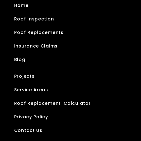
Home
Roof Inspection
Roof Replacements
Insurance Claims
Blog
Projects
Service Areas
Roof Replacement Calculator
Privacy Policy
Contact Us