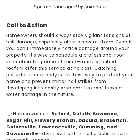
Pipe boot damaged by hail strikes
Call to Action
Homeowners should always stay vigilant for signs of
hail damage, especially after a severe storm. Even if
you don’t immediately notice damage around your
property, it’s wise to schedule a professional roof
inspection for peace of mind—many qualified
roofers offer this service at no cost. Catching
potential issues early is the best way to protect your
home and prevent minor hail strikes from
developing into costly problems like roof leaks or
water damage
in the future.
👉 Homeowners in
Buford, Duluth, Suwanee,
Sugar Hill, Flowery Branch, Dacula, Braselton,
Gainesville, Lawrenceville, Cumming, and
Dawsonville
—don’t wait until small problems turn