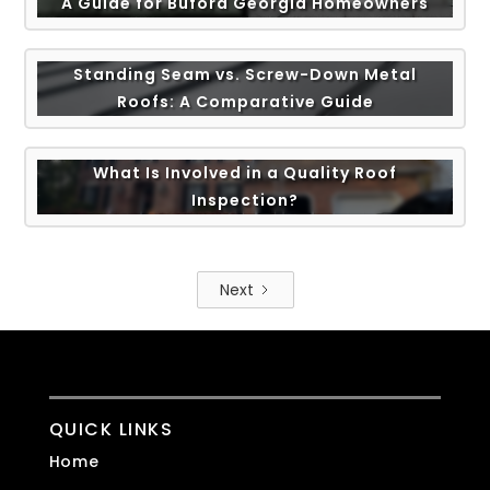
A Guide for Buford Georgia Homeowners
Standing Seam vs. Screw-Down Metal
Roofs: A Comparative Guide
What Is Involved in a Quality Roof
Inspection?
Next
QUICK LINKS
Home