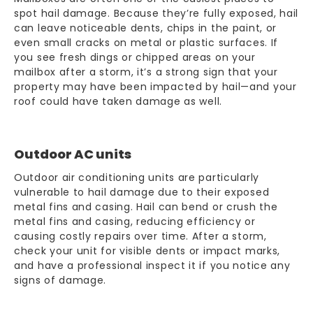
spot hail damage. Because they’re fully exposed, hail
can leave noticeable dents, chips in the paint, or
even small cracks on metal or plastic surfaces. If
you see fresh dings or chipped areas on your
mailbox after a storm, it’s a strong sign that your
property may have been impacted by hail—and your
roof could have taken damage as well.
Outdoor AC units
Outdoor air conditioning units are particularly
vulnerable to hail damage due to their exposed
metal fins and casing. Hail can bend or crush the
metal fins and casing, reducing efficiency or
causing costly repairs over time. After a storm,
check your unit for visible dents or impact marks,
and have a professional inspect it if you notice any
signs of damage.