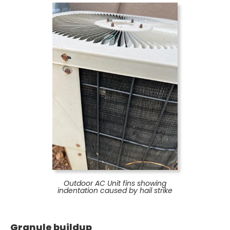
Outdoor AC Unit fins showing
indentation caused by hail strike
Granule buildup