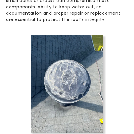
small dents or cracks can compromise these
components’ ability to keep water out, so
documentation and proper repair or replacement
are essential to protect the roof’s integrity.