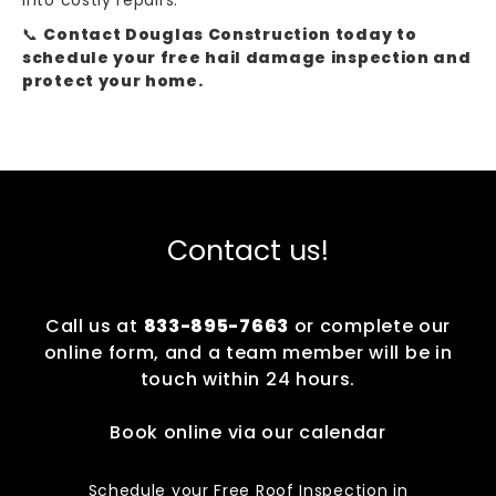
into costly repairs.
📞
Contact Douglas Construction today to
schedule your free hail damage inspection and
protect your home.
Contact us!
Call us at
833-895-7663
or complete our
online form, and a team member will be in
touch within 24 hours.
Book online via our calendar
Schedule your Free Roof Inspection in