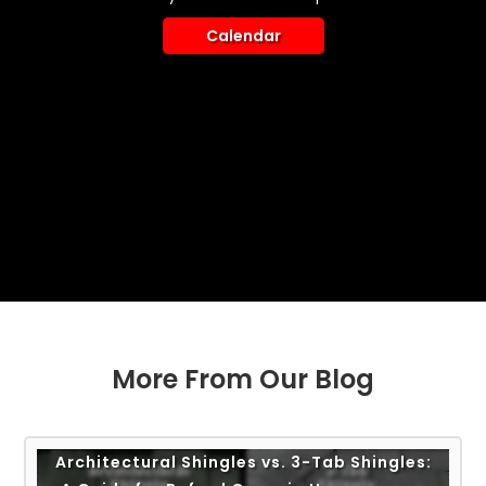
Calendar
More From Our Blog
Architectural Shingles vs. 3-Tab Shingles: