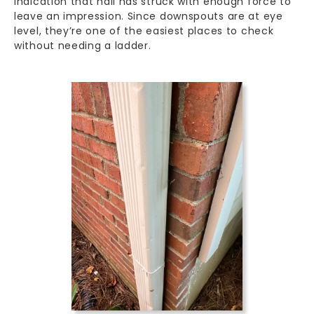
indication that hail has struck with enough force to
leave an impression. Since downspouts are at eye
level, they’re one of the easiest places to check
without needing a ladder.