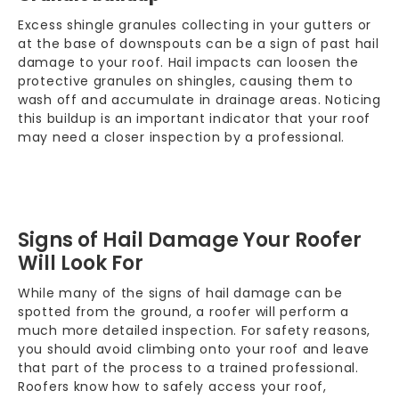
Excess shingle granules collecting in your gutters or
at the base of downspouts can be a sign of past hail
damage to your roof. Hail impacts can loosen the
protective granules on
shingles
, causing them to
wash off and accumulate in drainage areas. Noticing
this buildup is an important indicator that your roof
may need a closer inspection by a professional.
Signs of Hail Damage Your Roofer
Will Look For
While many of the signs of hail damage can be
spotted from the ground, a roofer will perform a
much more detailed inspection. For safety reasons,
you should avoid climbing onto your roof and leave
that part of the process to a trained professional.
Roofers know how to safely access your roof,