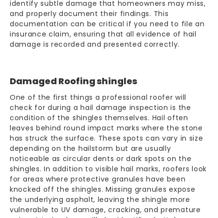
identify subtle damage that homeowners may miss,
and properly document their findings. This
documentation can be critical if you need to file an
insurance claim
, ensuring that all evidence of hail
damage is recorded and presented correctly.
Damaged Roofing shingles
One of the first things a professional roofer will
check for during a hail
damage inspection
is the
condition of the shingles themselves. Hail often
leaves behind round impact marks where the stone
has struck the surface. These spots can vary in size
depending on the hailstorm but are usually
noticeable as circular dents or dark spots on the
shingles. In addition to visible hail marks, roofers look
for areas where protective granules have been
knocked off the shingles. Missing granules expose
the underlying asphalt, leaving the shingle more
vulnerable to UV damage, cracking, and premature