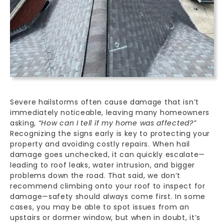
Severe hailstorms often cause damage that isn’t
immediately noticeable, leaving many homeowners
asking,
“How can I tell if my home was affected?”
Recognizing the signs early is key to protecting your
property and avoiding costly repairs. When hail
damage goes unchecked, it can quickly escalate—
leading to roof leaks,
water intrusion
, and bigger
problems down the road. That said, we don’t
recommend climbing onto your roof to inspect for
damage—safety should always come first. In some
cases, you may be able to spot issues from an
upstairs or dormer window, but when in doubt, it’s