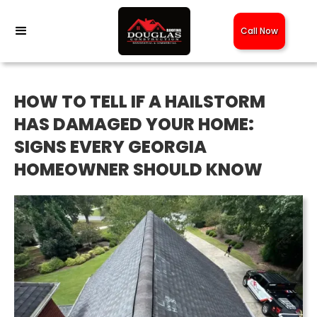
Call Now
HOW TO TELL IF A HAILSTORM
HAS DAMAGED YOUR HOME:
SIGNS EVERY GEORGIA
HOMEOWNER SHOULD KNOW