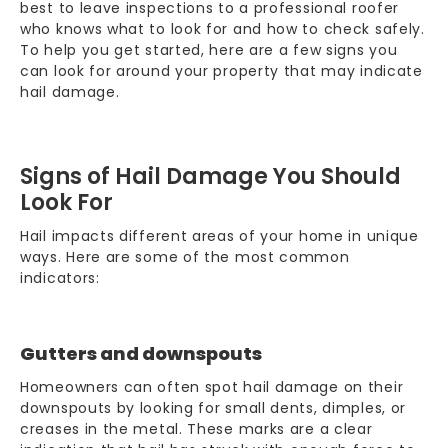
best to leave inspections to a professional roofer
who knows what to look for and how to check safely.
To help you get started, here are a few signs you
can look for around your property that may indicate
hail damage.
Signs of Hail Damage You Should
Look For
Hail impacts different areas of your home in unique
ways. Here are some of the most common
indicators:
Gutters and downspouts
Homeowners can often spot hail damage on their
downspouts by looking for small dents, dimples, or
creases in the metal. These marks are a clear