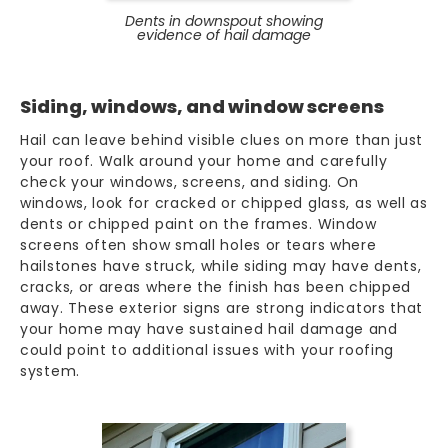
Dents in downspout showing
evidence of hail damage
Siding, windows, and window screens
Hail can leave behind visible clues on more than just
your roof. Walk around your home and carefully
check your windows, screens, and siding. On
windows, look for cracked or chipped glass, as well as
dents or chipped paint on the frames. Window
screens often show small holes or tears where
hailstones have struck, while siding may have dents,
cracks, or areas where the finish has been chipped
away. These exterior signs are strong indicators that
your home may have sustained hail damage and
could point to additional issues with your roofing
system.