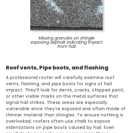
Missing granules on shingle
exposing asphalt indicating impact
from hail
Roof vents, Pipe boots, and flashing
A professional roofer will carefully examine roof
vents, flashing, and pipe boots for signs of hail
impact. They’ll look for dents, cracks, chipped paint,
or other visible marks on the metal surfaces that
signal hail strikes. These areas are especially
vulnerable since they’re exposed and often made of
thinner material than
shingles
. To ensure nothing is
overlooked, roofers often use chalk to expose
indentations on pipe boots caused by hail. Even