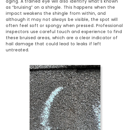
aging. A trained eye will also identify what’s known
as “bruising” on a shingle. This happens when the
impact weakens the shingle from within, and
although it may not always be visible, the spot will
often feel soft or spongy when pressed. Professional
inspectors use careful touch and experience to find
these bruised areas, which are a clear indicator of
hail damage that could lead to leaks if left
untreated.