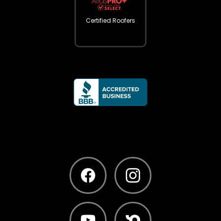
Certified Roofers