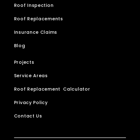
Roof Inspection
Roof Replacements
Insurance Claims
Blog
Projects
Service Areas
Roof Replacement Calculator
Privacy Policy
Contact Us