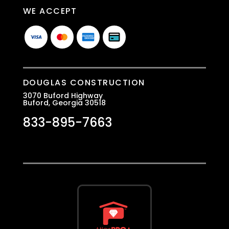
WE ACCEPT
DOUGLAS CONSTRUCTION
3070 Buford Highway
Buford, Georgia 30518
833-895-7663