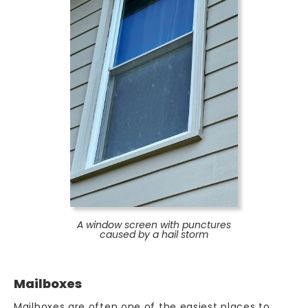
A window screen with punctures
caused by a hail storm
Mailboxes
Mailboxes are often one of the easiest places to